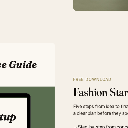
FREE DOWNLOAD
Fashion Star
Five steps from idea to fir
a clear plan before they s
→
Step-by-step from conce