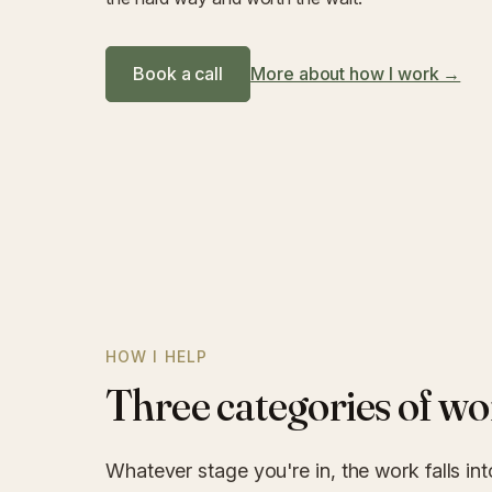
Book a call
More about how I work →
HOW I HELP
Three categories of wo
Whatever stage you're in, the work falls int