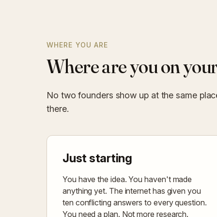
WHERE YOU ARE
Where are you on your
No two founders show up at the same place.
there.
Just starting
You have the idea. You haven't made
anything yet. The internet has given you
ten conflicting answers to every question.
You need a plan. Not more research.