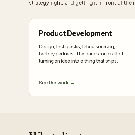
strategy right, and getting it in front of the 
Product Development
Design, tech packs, fabric sourcing,
factory partners. The hands-on craft of
turning an idea into a thing that ships.
See the work →