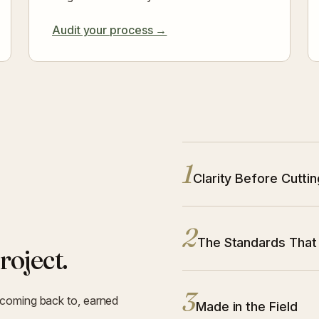
Audit your process →
1
Principle 1:
Clarity Before Cuttin
2
Principle 2:
The Standards That
roject.
3
 coming back to, earned
Principle 3:
Made in the Field