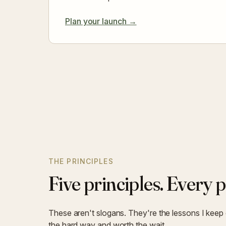
Plan your launch →
THE PRINCIPLES
Five principles. Every p
These aren't slogans. They're the lessons I keep
the hard way and worth the wait.