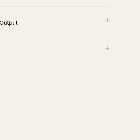
+
 Output
+