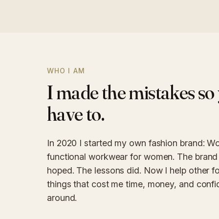
WHO I AM
I made the mistakes so 
have to.
In 2020 I started my own fashion brand: Wo
functional workwear for women. The brand 
hoped. The lessons did. Now I help other f
things that cost me time, money, and confid
around.