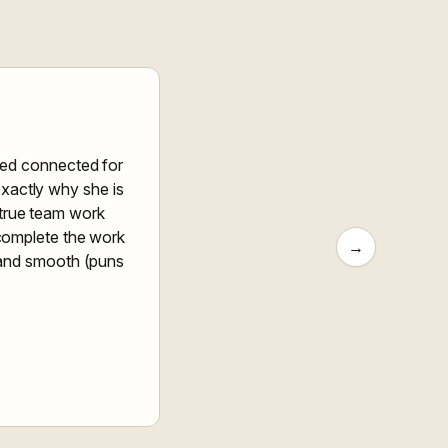
yed connected for
exactly why she is
a true team work
 complete the work
→
s and smooth (puns