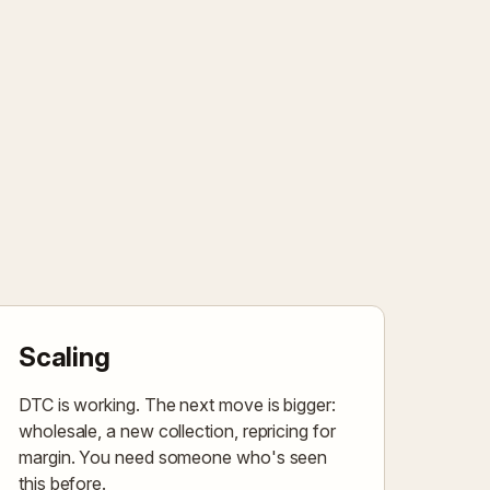
Scaling
DTC is working. The next move is bigger:
wholesale, a new collection, repricing for
margin. You need someone who's seen
this before.