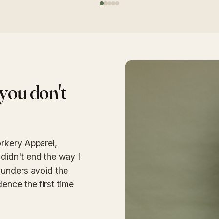
you don't
rkery Apparel,
didn't end the way I
ounders avoid the
ence the first time