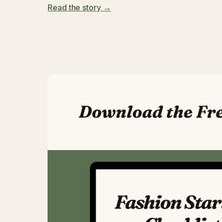
Read the story →