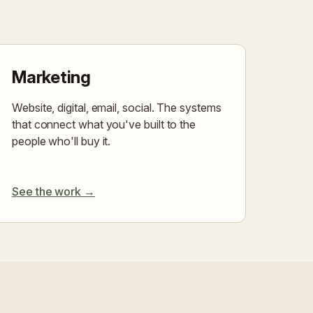
Marketing
Website, digital, email, social. The systems
that connect what you've built to the
people who'll buy it.
See the work →