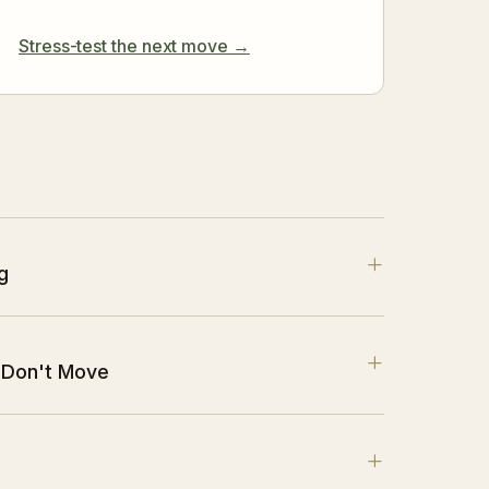
Stress-test the next move →
+
g
+
 Don't Move
+