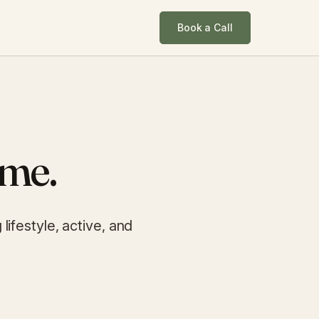
Book a Call
ime.
ifestyle, active, and