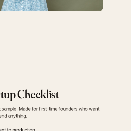
tup Checklist
st sample. Made for first-time founders who want
pend anything.
pt to production