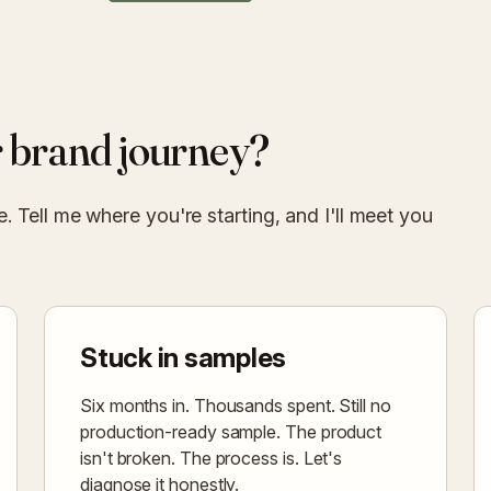
 brand journey?
 Tell me where you're starting, and I'll meet you
Stuck in samples
Six months in. Thousands spent. Still no
production-ready sample. The product
isn't broken. The process is. Let's
diagnose it honestly.