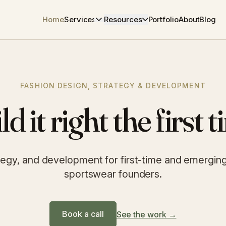
Home
Services
Resources
Portfolio
About
Blog
FASHION DESIGN, STRATEGY & DEVELOPMENT
ld it right the first t
tegy, and development for first-time and emerging l
sportswear founders.
Book a call
See the work →