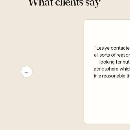
What clients say
“Leslye contacte
all sorts of reas
looking for but
atmosphere which 
←
in a reasonable t