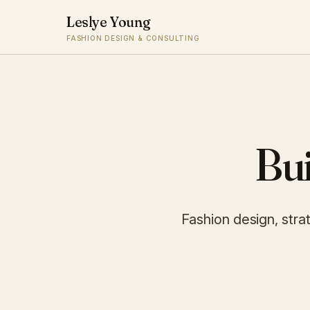
Leslye Young
FASHION DESIGN & CONSULTING
Bui
Fashion design, stra