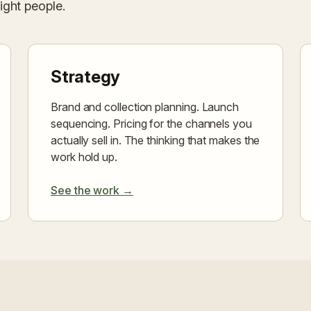
right people.
Strategy
Brand and collection planning. Launch
sequencing. Pricing for the channels you
actually sell in. The thinking that makes the
work hold up.
See the work →