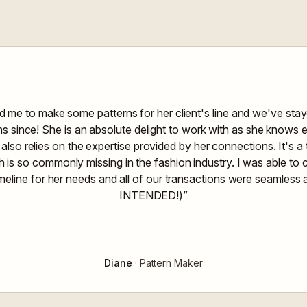
d me to make some patterns for her client's line and we've sta
ons since! She is an absolute delight to work with as she knows 
 also relies on the expertise provided by her connections. It's 
is so commonly missing in the fashion industry. I was able to
imeline for her needs and all of our transactions were seamles
INTENDED!)”
Diane
· Pattern Maker