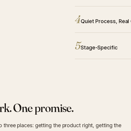
4
Principle 4:
Quiet Process, Real
5
Principle 5:
Stage-Specific
rk. One promise.
o three places: getting the product right, getting the